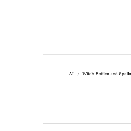
All
Witch Bottles and Spells
D
E
C