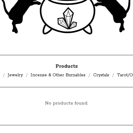
Products
Jewelry
Incense & Other Burnables
Crystals
Tarot/O
No products found.