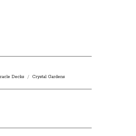
racle Decks
Crystal Gardens