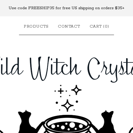
Use code FREESHIP35 for free US shipping on orders $35+
PRODUCTS
CONTACT
CART (
0
)